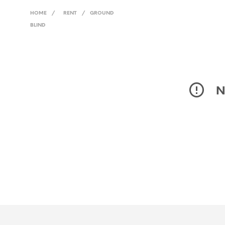
HOME
/
RENT
/
GROUND
BLIND
N