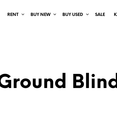
RENT
BUY NEW
BUY USED
SALE
K
Ground Blin