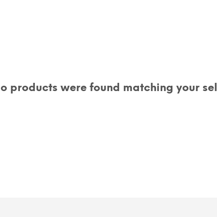
o products were found matching your sel