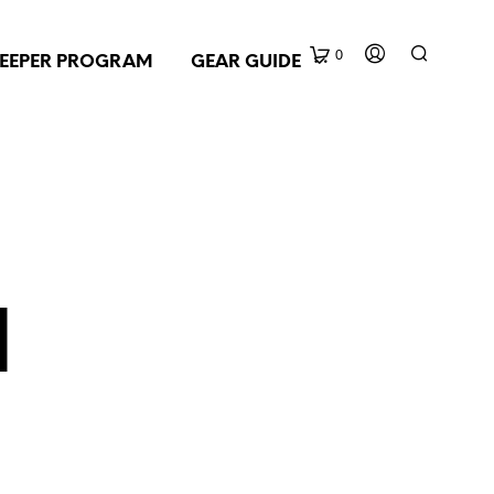
0
EEPER PROGRAM
GEAR GUIDE
d