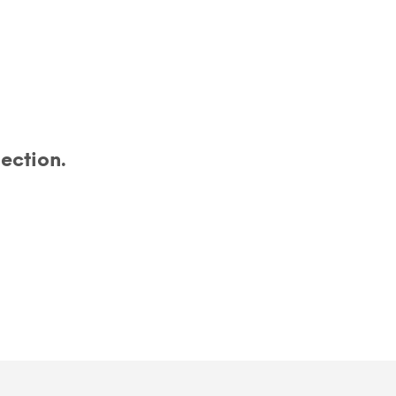
ection.