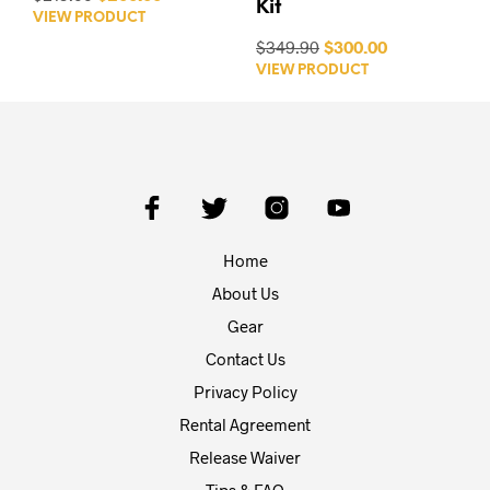
Kit
VIEW PRODUCT
$349.90
$300.00
VIEW PRODUCT
Home
About Us
Gear
Contact Us
Privacy Policy
Rental Agreement
Release Waiver
Tips & FAQ