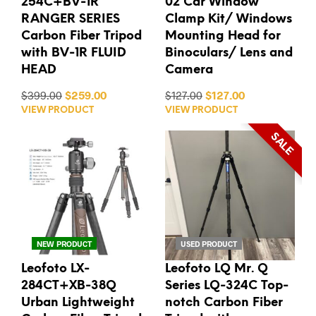
254C+BV-1R
02 Car Window
RANGER SERIES
Clamp Kit/ Windows
Carbon Fiber Tripod
Mounting Head for
with BV-1R FLUID
Binoculars/ Lens and
HEAD
Camera
$399.00
$259.00
$127.00
$127.00
VIEW PRODUCT
VIEW PRODUCT
SALE
NEW PRODUCT
USED PRODUCT
Leofoto LX-
Leofoto LQ Mr. Q
284CT+XB-38Q
Series LQ-324C Top-
Urban Lightweight
notch Carbon Fiber