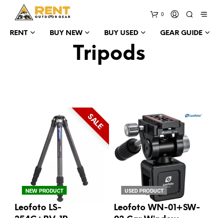
0
RENT
BUY NEW
BUY USED
GEAR GUIDE
Tripods
SALE
NEW PRODUCT
USED PRODUCT
Leofoto LS-
Leofoto WN-01+SW-