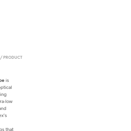
/ PRODUCT
pe
is
ptical
ting
tra-low
 and
ex’s
gs that