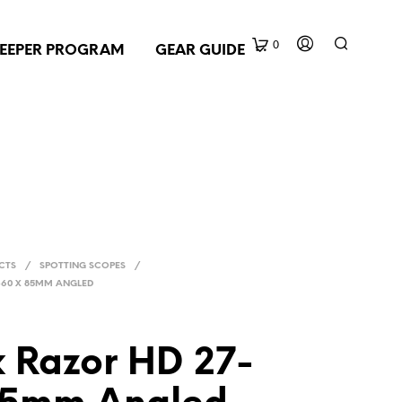
0
EEPER PROGRAM
GEAR GUIDE
CTS
/
SPOTTING SCOPES
/
-60 X 85MM ANGLED
x Razor HD 27-