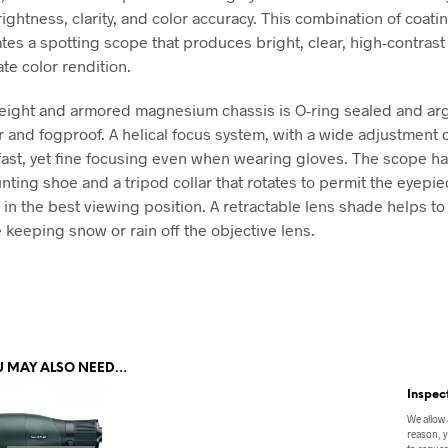
ightness, clarity, and color accuracy. This combination of coati
ates a spotting scope that produces bright, clear, high-contras
te color rendition.
eight and armored magnesium chassis is O-ring sealed and arg
r and fogproof. A helical focus system, with a wide adjustment c
 fast, yet fine focusing even when wearing gloves. The scope ha
nting shoe and a tripod collar that rotates to permit the eyepie
 in the best viewing position. A retractable lens shade helps t
 keeping snow or rain off the objective lens.
U MAY ALSO NEED…
Inspec
We allow 
reason, y