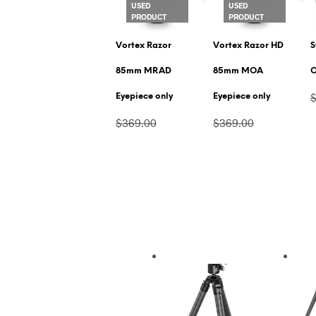
USED
USED
PRODUCT
PRODUCT
Vortex Razor
Vortex Razor HD
S
85mm MRAD
85mm MOA
O
Eyepiece only
Eyepiece only
$369.00
$369.00
$281.00
$281.00
VIEW PRODUCT
VIEW PRODUCT