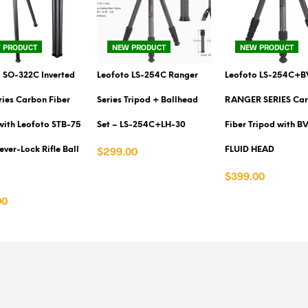
 PRODUCT
NEW PRODUCT
NEW PRODUCT
 SO-322C Inverted
Leofoto LS-254C Ranger
Leofoto LS-254C+B
eries Carbon Fiber
Series Tripod + Ballhead
RANGER SERIES Ca
with Leofoto STB-75
Set – LS-254C+LH-30
Fiber Tripod with B
$299.00
ever-Lock Rifle Ball
FLUID HEAD
VIEW PRODUCT
$399.00
VIEW PRODUCT
00
PRODUCT