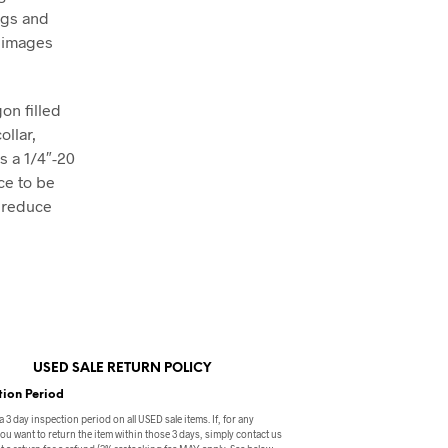
ngs and
t images
on filled
ollar,
s a 1/4″-20
ce to be
o reduce
USED SALE RETURN POLICY
tion Period
a 3 day inspection period on all USED sale items. If, for any
ou want to return the item within those 3 days, simply contact us