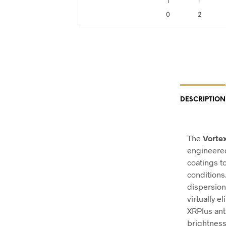
0
2
End of interactive chart.
DESCRIPTION
The
Vorte
engineered
coatings t
conditions
dispersion
virtually e
XRPlus ant
brightness,