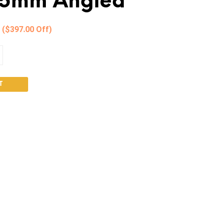
85mm Angled
0
($397.00 Off)
T