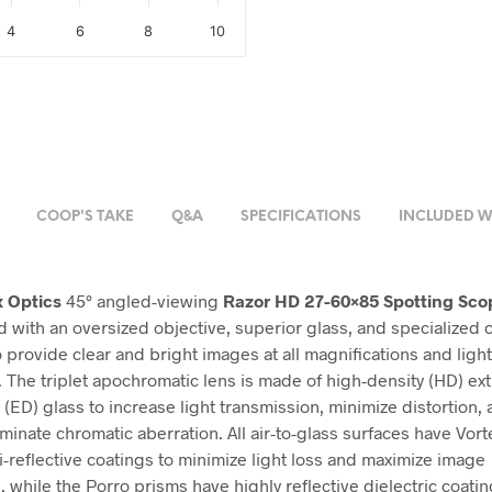
4
6
8
10
COOP'S TAKE
Q&A
SPECIFICATIONS
INCLUDED W
x Optics
45° angled-viewing
Razor HD 27-60×85 Spotting Sco
 with an oversized objective, superior glass, and specialized o
o provide clear and bright images at all magnifications and ligh
. The triplet apochromatic lens is made of high-density (HD) ex
 (ED) glass to increase light transmission, minimize distortion,
liminate chromatic aberration. All air-to-glass surfaces have Vort
i-reflective coatings to minimize light loss and maximize image
 while the Porro prisms have highly reflective dielectric coatin