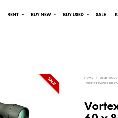
RENT
BUY NEW
BUY USED
SALE
K
SALE
HOME
/
USED PRODU
VORTEX RAZOR HD 27
Vorte