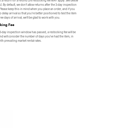
t a return for a refund (3% restocking fee MAY apply. See below
s). By default, we don't allow returns after the 3-day inspection
lease keep this in mind when you place an order, and if you
o delay arrival so that you're better positioned to test the item
ee days of arrival, we'll be glad to work with you.
king Fee
 3-day inspection window has passed, a restocking fee will be
nd will consider the number of days you've had the item, in
th prevailing market rental rates.