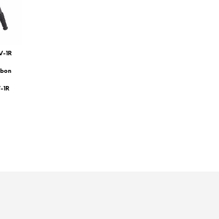
V-1R
rbon
V-1R