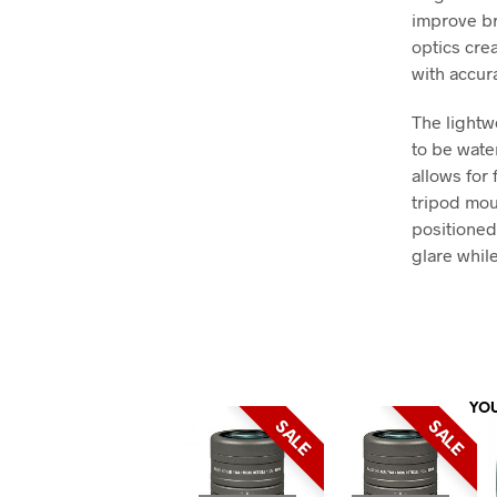
improve br
optics cre
with accura
The lightw
to be wate
allows for
tripod mou
positioned
glare while
YO
SALE
SALE