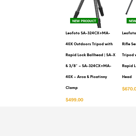
NEW PRODUCT
NEW
Leofoto SA-324CX+MA-
Leofoto
40X Outdoors Tripod with
Rifle S
Rapid Lock Ballhead | SA-X
Tripod 
& 3/8″ – SA-324CX+MA-
Rapid L
40X – Arca & Picatinny
Head
$670.
Clamp
VIEW 
$499.00
VIEW PRODUCT