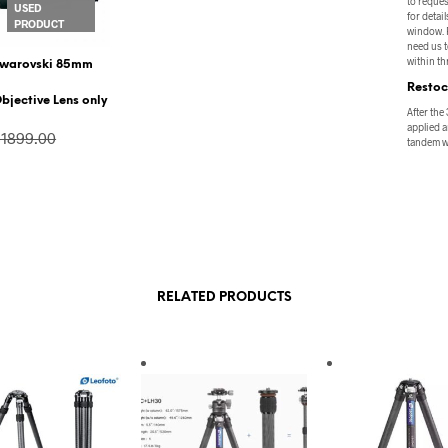
to reques
USED
for detail
PRODUCT
window. P
need us t
within thr
warovski 85mm
Restoc
bjective Lens only
After the
applied a
$1899.00
tandem wi
$1445.00
VIEW PRODUCT
RELATED PRODUCTS